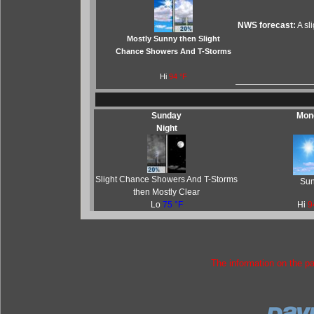
NWS forecast:
A sl
Mostly Sunny then Slight
Chance Showers And T-Storms
Hi
94 °F
Sunday
Mon
Night
Slight Chance Showers And T-Storms
Su
then Mostly Clear
Lo
75 °F
Hi
9
The information on the p