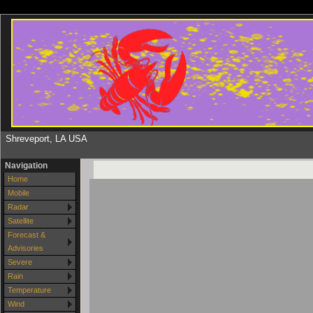
Shreveport, LA USA
Navigation
Home
Mobile
Radar
Satellite
Forecast &
Advisories
Severe
Rain
Temperature
Wind