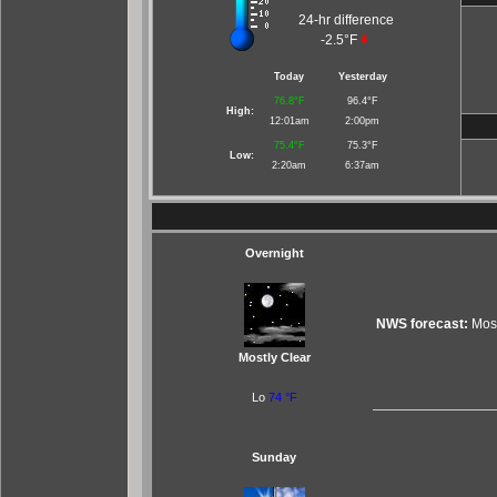
24-hr difference
-2.5°F
Today
Yesterday
76.8°F
96.4°F
High:
12:01am
2:00pm
75.4°F
75.3°F
Low:
2:20am
6:37am
Overnight
NWS forecast:
Most
Mostly Clear
Lo
74 °F
Sunday