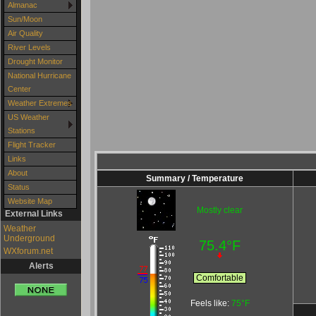
Almanac
Sun/Moon
Air Quality
River Levels
Drought Monitor
National Hurricane
Center
Weather Extremes
US Weather
Stations
Flight Tracker
Links
About
Summary / Temperature
Status
Website Map
Mostly clear
External Links
Weather
Underground
75.4°F
WXforum.net
Alerts
Comfortable
Feels like:
75°F