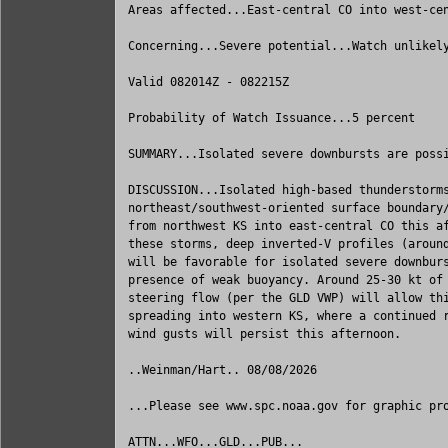
Areas affected...East-central CO into west-cen
Concerning...Severe potential...Watch unlikely
Valid 082014Z - 082215Z

Probability of Watch Issuance...5 percent

SUMMARY...Isolated severe downbursts are possi
DISCUSSION...Isolated high-based thunderstorms
northeast/southwest-oriented surface boundary/
from northwest KS into east-central CO this af
these storms, deep inverted-V profiles (around
will be favorable for isolated severe downburs
presence of weak buoyancy. Around 25-30 kt of 
steering flow (per the GLD VWP) will allow thi
spreading into western KS, where a continued r
wind gusts will persist this afternoon.

..Weinman/Hart.. 08/08/2026

...Please see www.spc.noaa.gov for graphic pro
ATTN...WFO...GLD...PUB...
