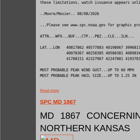
these limitations, watch issuance appears unli
..Moore/Mosier.. 08/08/2026

...Please see www.spc.noaa.gov for graphic pro
ATTN...WFO...BUF...CTP...PBZ...CLE...ILN...

LAT...LON   40817862 40577883 40198067 3996817
            40078367 40258385 40588381 4089834
            41708151 42327967 42247881 4193783
MOST PROBABLE PEAK WIND GUST...UP TO 60 MPH

MOST PROBABLE PEAK HAIL SIZE...UP TO 1.25 IN

Read more
SPC MD 1867
MD 1867 CONCERNIN
NORTHERN KANSAS