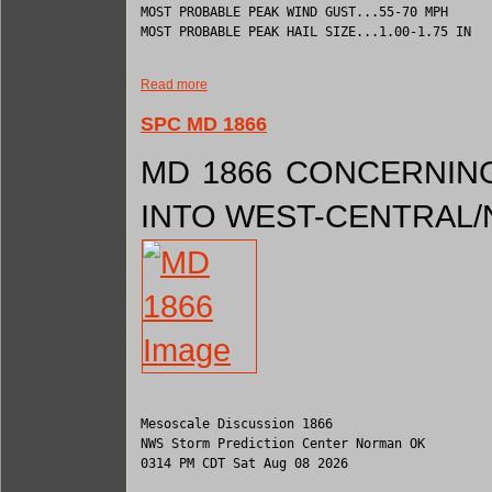
MOST PROBABLE PEAK WIND GUST...55-70 MPH

MOST PROBABLE PEAK HAIL SIZE...1.00-1.75 IN

Read more
SPC MD 1866
MD 1866 CONCERNING
INTO WEST-CENTRAL
Mesoscale Discussion 1866

NWS Storm Prediction Center Norman OK

0314 PM CDT Sat Aug 08 2026
