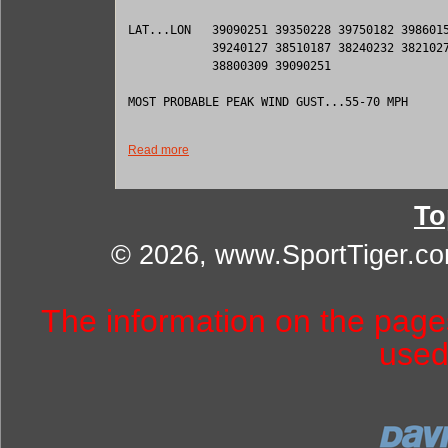
LAT...LON   39090251 39350228 39750182 3986015
            39240127 38510187 38240232 3821027
            38800309 39090251 

MOST PROBABLE PEAK WIND GUST...55-70 MPH

Read more
To
© 2026, www.SportTiger.c
The information on the pag
used 