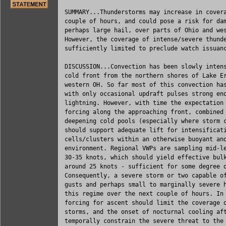
SUMMARY...Thunderstorms may increase in covera
couple of hours, and could pose a risk for dam
perhaps large hail, over parts of Ohio and wes
However, the coverage of intense/severe thunde
sufficiently limited to preclude watch issuanc
DISCUSSION...Convection has been slowly intens
cold front from the northern shores of Lake Er
western OH. So far most of this convection has
with only occasional updraft pulses strong eno
lightning. However, with time the expectation 
forcing along the approaching front, combined 
deepening cold pools (especially where storm c
should support adequate lift for intensificati
cells/clusters within an otherwise buoyant and
environment. Regional VWPs are sampling mid-le
30-35 knots, which should yield effective bulk
around 25 knots - sufficient for some degree o
Consequently, a severe storm or two capable of
gusts and perhaps small to marginally severe h
this regime over the next couple of hours. In 
forcing for ascent should limit the coverage o
storms, and the onset of nocturnal cooling aft
temporally constrain the severe threat to the 