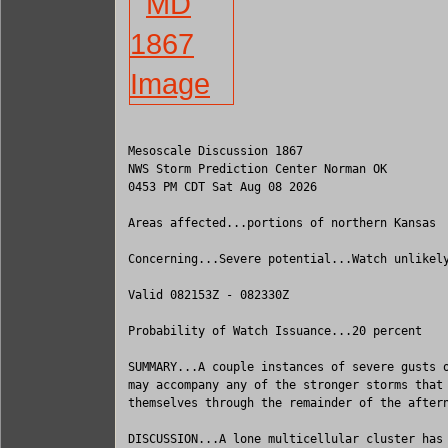
Mesoscale Discussion 1867

NWS Storm Prediction Center Norman OK

0453 PM CDT Sat Aug 08 2026

Areas affected...portions of northern Kansas

Concerning...Severe potential...Watch unlikely
Valid 082153Z - 082330Z

Probability of Watch Issuance...20 percent

SUMMARY...A couple instances of severe gusts o
may accompany any of the stronger storms that 
themselves through the remainder of the aftern
DISCUSSION...A lone multicellular cluster has 