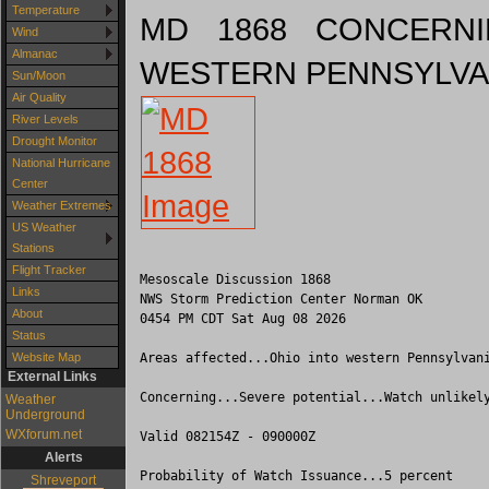
Temperature
MD 1868 CONCERNI
Wind
Almanac
WESTERN PENNSYLVA
Sun/Moon
Air Quality
River Levels
Drought Monitor
National Hurricane
Center
Weather Extremes
US Weather
Stations
Flight Tracker
Mesoscale Discussion 1868

Links
NWS Storm Prediction Center Norman OK

About
0454 PM CDT Sat Aug 08 2026

Status
Areas affected...Ohio into western Pennsylvani
Website Map
External Links
Concerning...Severe potential...Watch unlikely
Weather
Underground
WXforum.net
Valid 082154Z - 090000Z

Alerts
Probability of Watch Issuance...5 percent

Shreveport