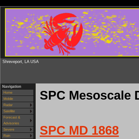
Shreveport, LA USA
Navigation
SPC Mesoscale 
Home
Mobile
Radar
Satellite
Forecast &
Advisories
SPC MD 1868
Severe
Rain