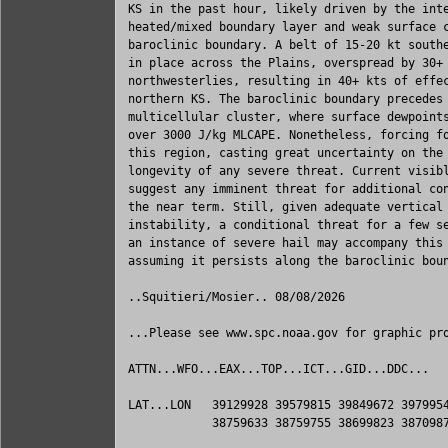
KS in the past hour, likely driven by the inte
heated/mixed boundary layer and weak surface c
baroclinic boundary. A belt of 15-20 kt southe
in place across the Plains, overspread by 30+ 
northwesterlies, resulting in 40+ kts of effec
northern KS. The baroclinic boundary precedes 
multicellular cluster, where surface dewpoints
over 3000 J/kg MLCAPE. Nonetheless, forcing fo
this region, casting great uncertainty on the 
longevity of any severe threat. Current visibl
suggest any imminent threat for additional con
the near term. Still, given adequate vertical 
instability, a conditional threat for a few se
an instance of severe hail may accompany this 
assuming it persists along the baroclinic boun
..Squitieri/Mosier.. 08/08/2026

...Please see www.spc.noaa.gov for graphic pro
ATTN...WFO...EAX...TOP...ICT...GID...DDC...

LAT...LON   39129928 39579815 39849672 3979954
            38759633 38759755 38699823 3870987