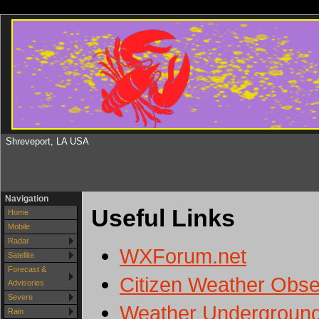
Shreveport, LA USA
Navigation
Useful Links
Home
Mobile
Radar
WXForum.net
Satellite
Forecast &
Citizen Weather Obs
Advisories
Severe
Weather Underground 
Rain