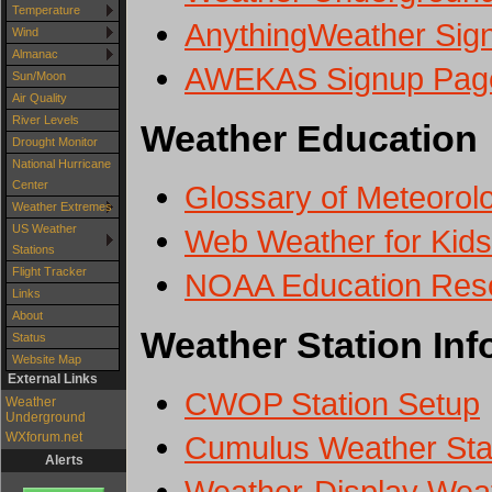
Temperature
AnythingWeather Sig
Wind
Almanac
AWEKAS Signup Pag
Sun/Moon
Air Quality
River Levels
Weather Education
Drought Monitor
National Hurricane
Center
Glossary of Meteorol
Weather Extremes
US Weather
Web Weather for Kids
Stations
Flight Tracker
NOAA Education Res
Links
About
Weather Station Inf
Status
Website Map
External Links
CWOP Station Setup
Weather
Underground
Cumulus Weather Stat
WXforum.net
Alerts
Weather-Display Weat