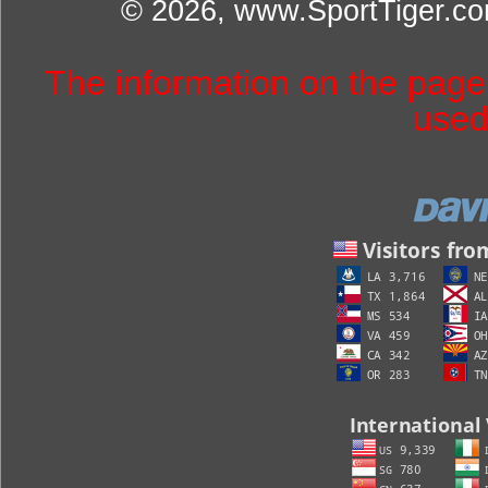
© 2026, www.SportTiger.c
The information on the pag
used 