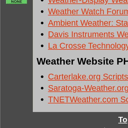
Weather Watch Forum
Ambient Weather: Stat
Davis Instruments We
La Crosse Technolog
Weather Website PH
Carterlake.org Script
Saratoga-Weather.org
TNETWeather.com Sc
To